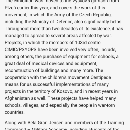
The exhibition was moved to the Vyškov’s garrison from
Plzeň earlier this year, and covers the work of this
movement, in which the Army of the Czech Republic,
including the Ministry of Defence, also significantly helps.
Throughout more than two decades of its existence, it has
managed to spread to several areas affected by war.
Projects, in which the members of 103rd centre
CIMIC/PSYOPS have been involved very often, include,
among others, the purchase of equipment for schools, a
great deal of medical devices and equipment,
reconstruction of buildings and many more. The
cooperation with the children’s movement Centipede
means for us successful implementations of many
projects in the territory of Kosovo, and in recent years in
Afghanistan as well. These projects have helped many
schools, villages, and especially the people in war-torn
countries.
Along with Běla Gran Jensen and members of the Training
Command – Military Academy including students of the