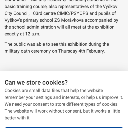
basic training course, also representatives of the Vyškov
City Council, 103rd centre CIMIC/PSYOPS and pupils of
Vyškov’s primary school ZŠ Morávkova accompanied by
the school administration will all meet at the exhibition
exactly at 12 a.m.
The public was able to see this exhibition during the
military oath ceremony on Thursday 4th February.
Panels from the exhibition
Can we store cookies?
Cookies are small data files that help the website
remember your settings and interests, or help us improve it.
We need your consent to store different types of cookies.
The website will work without consent, but it works a little
better with it.