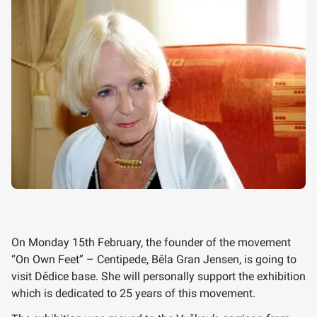
On Monday 15th February, the founder of the movement
“On Own Feet” – Centipede, Běla Gran Jensen, is going to
visit Dědice base. She will personally support the exhibition
which is dedicated to 25 years of this movement.