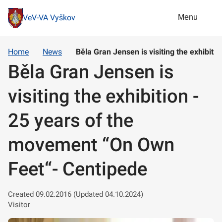
Menu
VeV-VA Vyškov
Home
News
Běla Gran Jensen is visiting the exhibit
Běla Gran Jensen is
visiting the exhibition -
25 years of the
movement “On Own
Feet“- Centipede
Created 09.02.2016 (Updated 04.10.2024)
Visitor